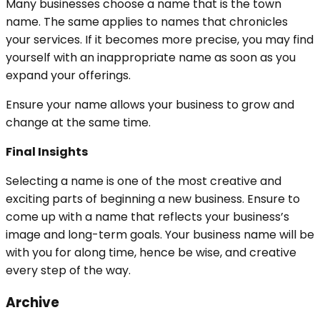
Many businesses choose a name that is the town
name. The same applies to names that chronicles
your services. If it becomes more precise, you may find
yourself with an inappropriate name as soon as you
expand your offerings.
Ensure your name allows your business to grow and
change at the same time.
Final Insights
Selecting a name is one of the most creative and
exciting parts of beginning a new business. Ensure to
come up with a name that reflects your business’s
image and long-term goals. Your business name will be
with you for along time, hence be wise, and creative
every step of the way.
Archive