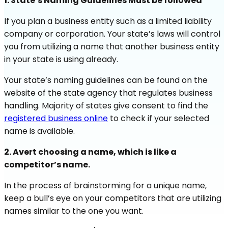
1. State’s Naming Guidelines Must be followed
If you plan a business entity such as a limited liability
company or corporation. Your state’s laws will control
you from utilizing a name that another business entity
in your state is using already.
Your state’s naming guidelines can be found on the
website of the state agency that regulates business
handling. Majority of states give consent to find the
registered business online
to check if your selected
name is available.
2. Avert choosing a name, which is like a
competitor’s name.
In the process of brainstorming for a unique name,
keep a bull’s eye on your competitors that are utilizing
names similar to the one you want.