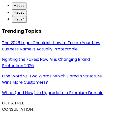
+
2026
+
2025
+
2024
Trending Topics
The 2026 Legal Checklist: How to Ensure Your New
Business Name is Actually Protectable
Fighting the Fakes: How AI is Changing Brand
Protection 2026
One Word vs. Two Words: Which Domain Structure
Wins More Customers?
When (and How) to Upgrade to a Premium Domain
GET A FREE
CONSULTATION