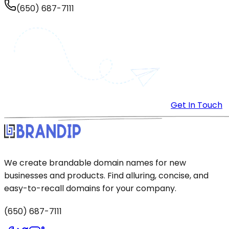
(650) 687-7111
Get In Touch
We create brandable domain names for new
businesses and products. Find alluring, concise, and
easy-to-recall domains for your company.
(650) 687-7111