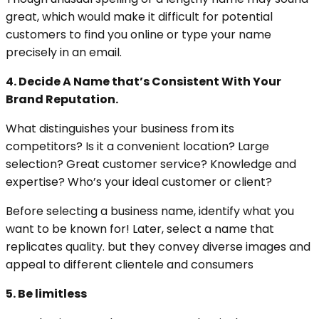
great, which would make it difficult for potential
customers to find you online or type your name
precisely in an email.
4. Decide A Name that’s Consistent With Your
Brand Reputation.
What distinguishes your business from its
competitors? Is it a convenient location? Large
selection? Great customer service? Knowledge and
expertise? Who’s your ideal customer or client?
Before selecting a business name, identify what you
want to be known for! Later, select a name that
replicates quality. but they convey diverse images and
appeal to different clientele and consumers
5. Be limitless