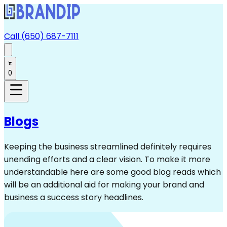
Call (650) 687-7111
0
Blogs
Keeping the business streamlined definitely requires
unending efforts and a clear vision. To make it more
understandable here are some good blog reads which
will be an additional aid for making your brand and
business a success story headlines.