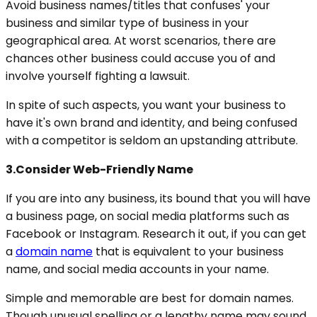
Avoid business names/titles that confuses' your
business and similar type of business in your
geographical area. At worst scenarios, there are
chances other business could accuse you of and
involve yourself fighting a lawsuit.
In spite of such aspects, you want your business to
have it's own brand and identity, and being confused
with a competitor is seldom an upstanding attribute.
3.Consider Web-Friendly Name
If you are into any business, its bound that you will have
a business page, on social media platforms such as
Facebook or Instagram. Research it out, if you can get
a
domain name
that is equivalent to your business
name, and social media accounts in your name.
Simple and memorable are best for domain names.
Though unusual spelling or a lengthy name may sound