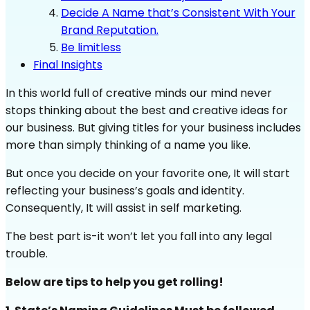
Decide A Name that’s Consistent With Your
Brand Reputation.
Be limitless
Final Insights
In this world full of creative minds our mind never
stops thinking about the best and creative ideas for
our business. But giving titles for your business includes
more than simply thinking of a name you like.
But once you decide on your favorite one, It will start
reflecting your business’s goals and identity.
Consequently, It will assist in self marketing.
The best part is-it won’t let you fall into any legal
trouble.
Below are tips to help you get rolling!