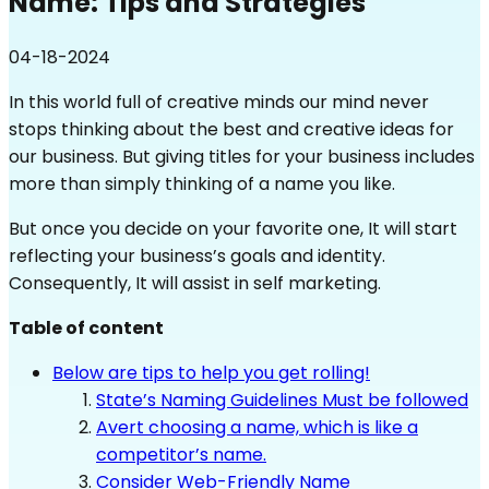
Name: Tips and Strategies
04-18-2024
In this world full of creative minds our mind never
stops thinking about the best and creative ideas for
our business. But giving titles for your business includes
more than simply thinking of a name you like.
But once you decide on your favorite one, It will start
reflecting your business’s goals and identity.
Consequently, It will assist in self marketing.
Table of content
Below are tips to help you get rolling!
State’s Naming Guidelines Must be followed
Avert choosing a name, which is like a
competitor’s name.
Consider Web-Friendly Name