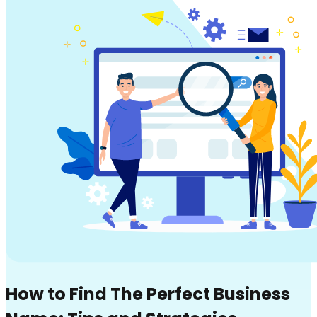
How to Find The Perfect Business