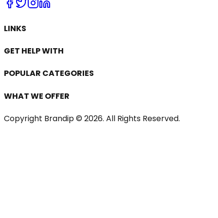
LINKS
GET HELP WITH
POPULAR CATEGORIES
WHAT WE OFFER
Copyright Brandip ©
2026
. All Rights Reserved.