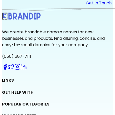
Get In Touch
We create brandable domain names for new
businesses and products. Find alluring, concise, and
easy-to-recall domains for your company.
(650) 687-7111
LINKS
GET HELP WITH
POPULAR CATEGORIES