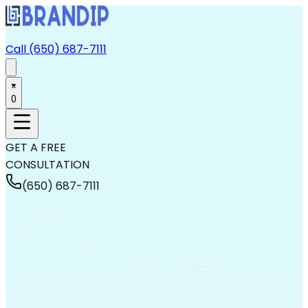
Call (650) 687-7111
0
GET A FREE
CONSULTATION
(650) 687-7111