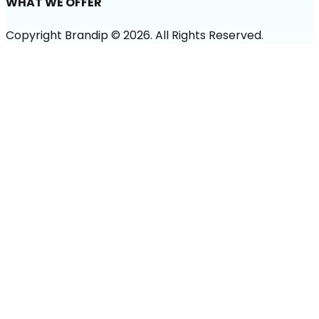
WHAT WE OFFER
Copyright Brandip ©
2026
. All Rights Reserved.