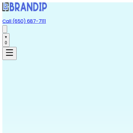
Call (650) 687-7111
0