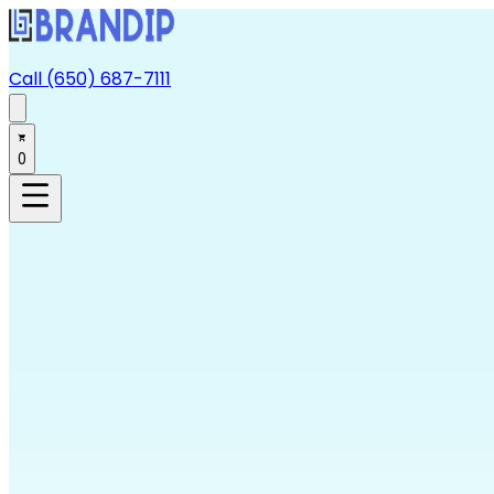
Call (650) 687-7111
0