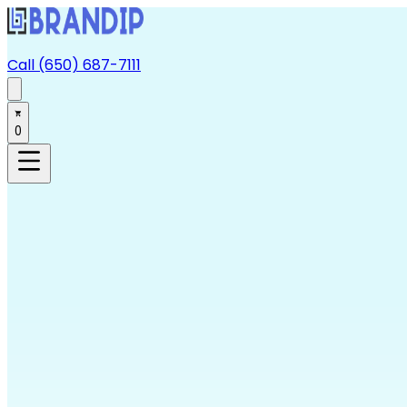
Call (650) 687-7111
0