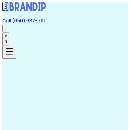
Call (650) 687-7111
0