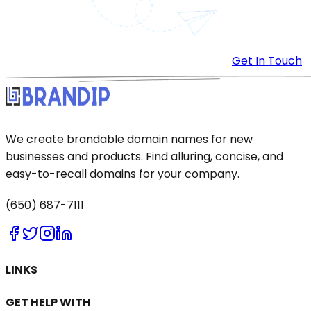
Get In Touch
We create brandable domain names for new
businesses and products. Find alluring, concise, and
easy-to-recall domains for your company.
(650) 687-7111
LINKS
GET HELP WITH