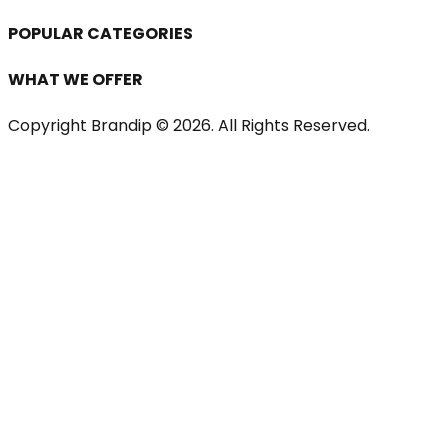
POPULAR CATEGORIES
WHAT WE OFFER
Copyright Brandip ©
2026
. All Rights Reserved.