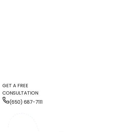
GET A FREE
CONSULTATION
(650) 687-7111