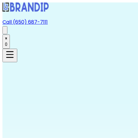
Call (650) 687-7111
0