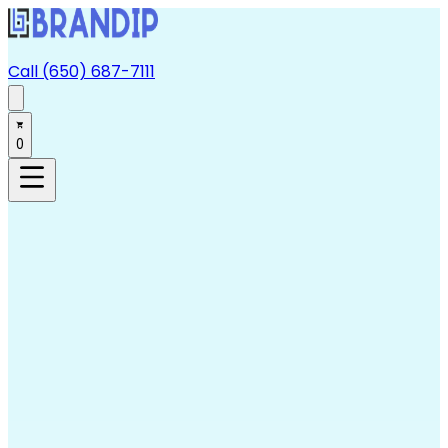
Call (650) 687-7111
0