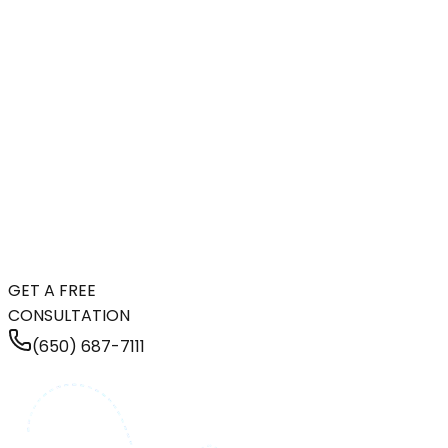
GET A FREE
CONSULTATION
(650) 687-7111