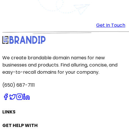
Get In Touch
We create brandable domain names for new
businesses and products. Find alluring, concise, and
easy-to-recall domains for your company.
(650) 687-7111
LINKS
GET HELP WITH