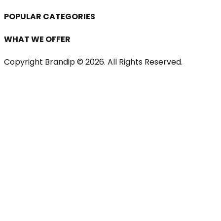
POPULAR CATEGORIES
WHAT WE OFFER
Copyright Brandip ©
2026
. All Rights Reserved.