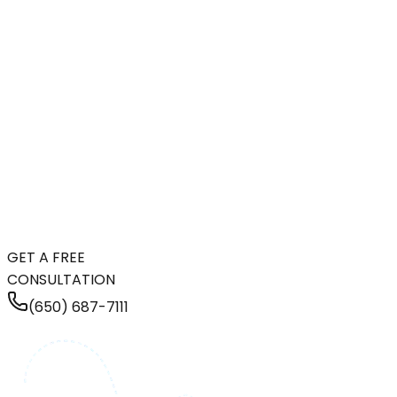
GET A FREE
CONSULTATION
(650) 687-7111