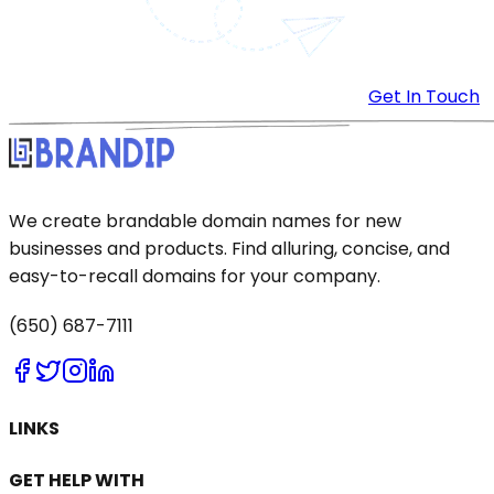
Get In Touch
We create brandable domain names for new
businesses and products. Find alluring, concise, and
easy-to-recall domains for your company.
(650) 687-7111
LINKS
GET HELP WITH