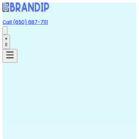
Call (650) 687-7111
0