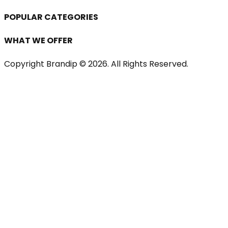
POPULAR CATEGORIES
WHAT WE OFFER
Copyright Brandip ©
2026
. All Rights Reserved.