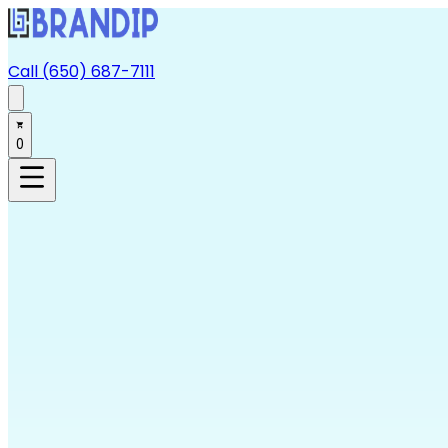
Call (650) 687-7111
0