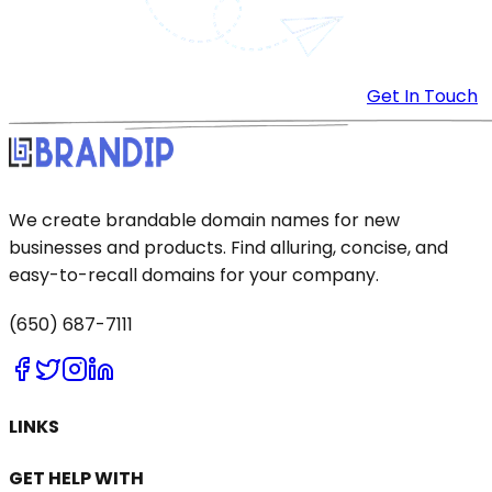
Get In Touch
We create brandable domain names for new
businesses and products. Find alluring, concise, and
easy-to-recall domains for your company.
(650) 687-7111
LINKS
GET HELP WITH