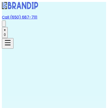
Call (650) 687-7111
0