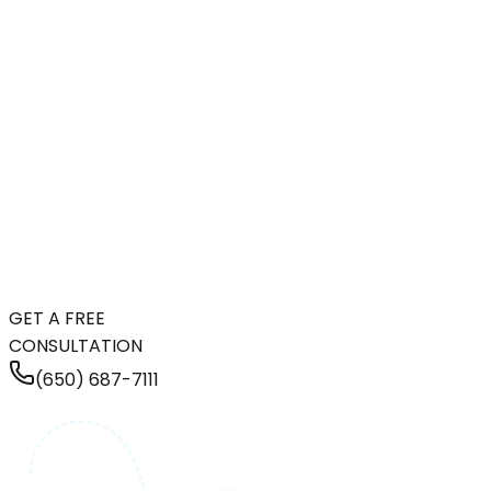
GET A FREE
CONSULTATION
(650) 687-7111