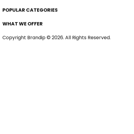
POPULAR CATEGORIES
WHAT WE OFFER
Copyright Brandip ©
2026
. All Rights Reserved.