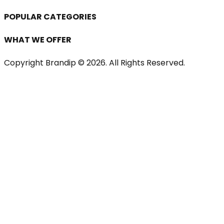
POPULAR CATEGORIES
WHAT WE OFFER
Copyright Brandip ©
2026
. All Rights Reserved.