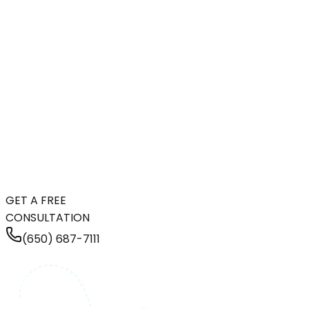
GET A FREE
CONSULTATION
(650) 687-7111