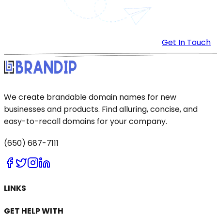
Get In Touch
We create brandable domain names for new
businesses and products. Find alluring, concise, and
easy-to-recall domains for your company.
(650) 687-7111
LINKS
GET HELP WITH