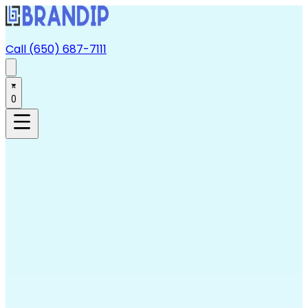
Call (650) 687-7111
0