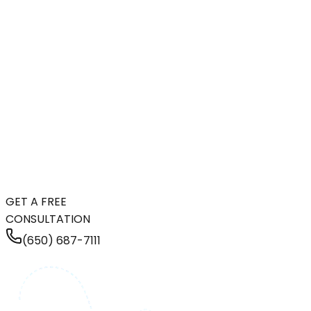
GET A FREE
CONSULTATION
(650) 687-7111