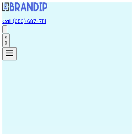
Call (650) 687-7111
0