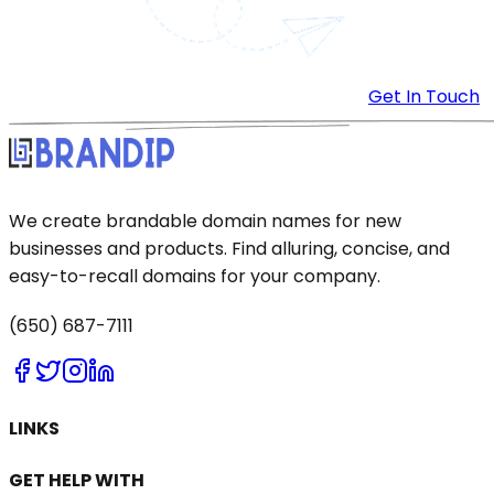
Get In Touch
We create brandable domain names for new
businesses and products. Find alluring, concise, and
easy-to-recall domains for your company.
(650) 687-7111
LINKS
GET HELP WITH