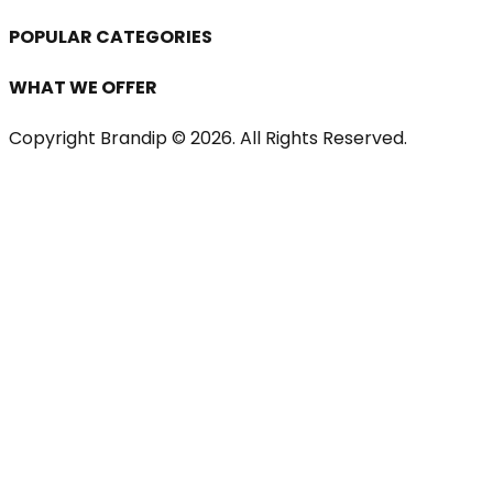
POPULAR CATEGORIES
WHAT WE OFFER
Copyright Brandip ©
2026
. All Rights Reserved.