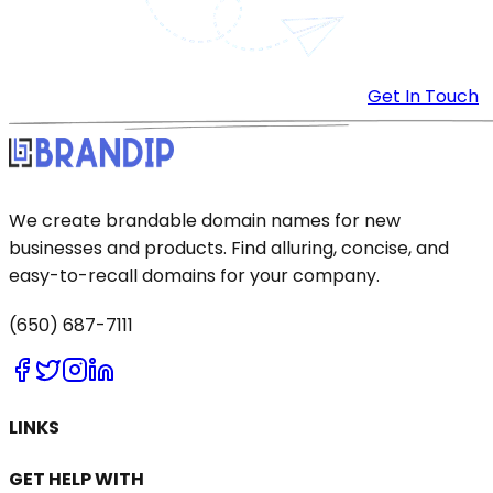
Get In Touch
We create brandable domain names for new
businesses and products. Find alluring, concise, and
easy-to-recall domains for your company.
(650) 687-7111
LINKS
GET HELP WITH