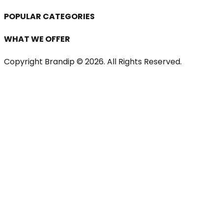
POPULAR CATEGORIES
WHAT WE OFFER
Copyright Brandip ©
2026
. All Rights Reserved.