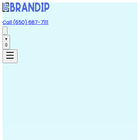
Call (650) 687-7111
0