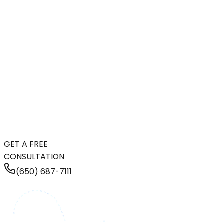
GET A FREE
CONSULTATION
(650) 687-7111