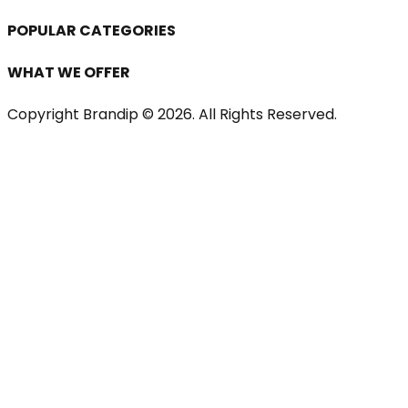
POPULAR CATEGORIES
WHAT WE OFFER
Copyright Brandip ©
2026
. All Rights Reserved.