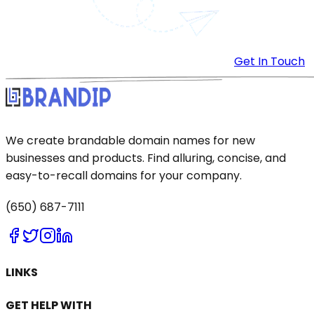
Get In Touch
We create brandable domain names for new
businesses and products. Find alluring, concise, and
easy-to-recall domains for your company.
(650) 687-7111
LINKS
GET HELP WITH