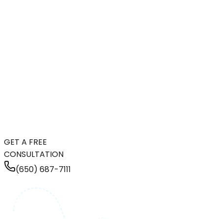
GET A FREE
CONSULTATION
(650) 687-7111