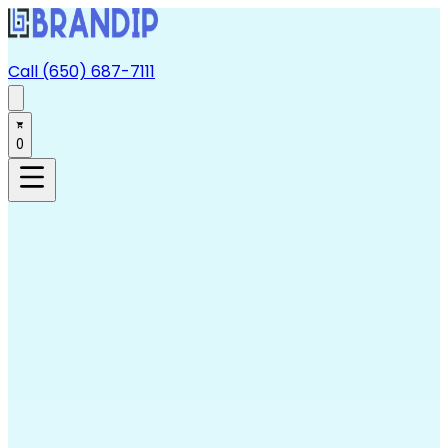
Call (650) 687-7111
0