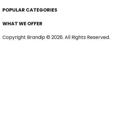
POPULAR CATEGORIES
WHAT WE OFFER
Copyright Brandip ©
2026
. All Rights Reserved.