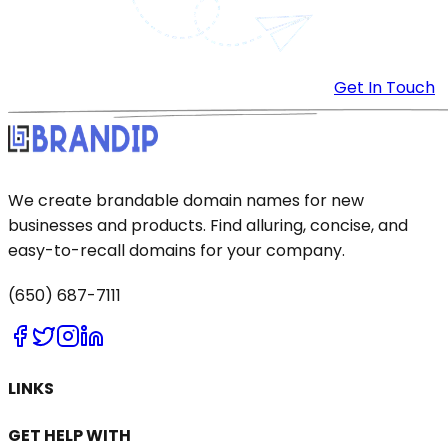
Get In Touch
We create brandable domain names for new
businesses and products. Find alluring, concise, and
easy-to-recall domains for your company.
(650) 687-7111
LINKS
GET HELP WITH