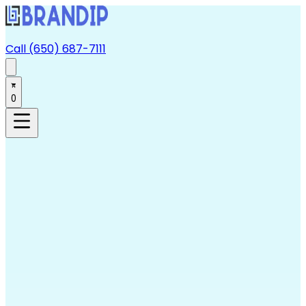
Call (650) 687-7111
0