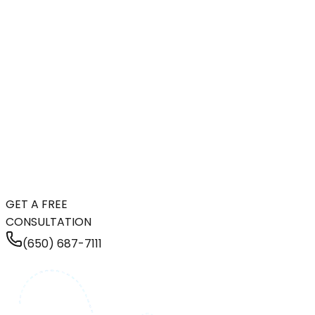
GET A FREE
CONSULTATION
(650) 687-7111