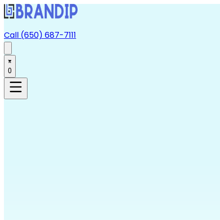
Call (650) 687-7111
0