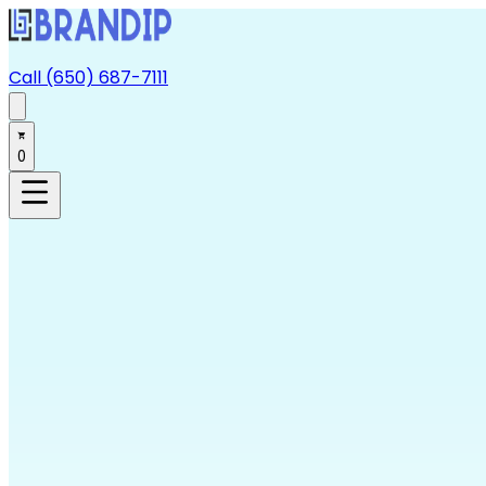
Call (650) 687-7111
0