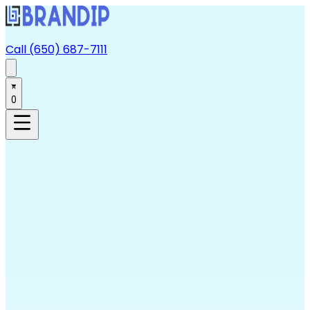
Call (650) 687-7111
0