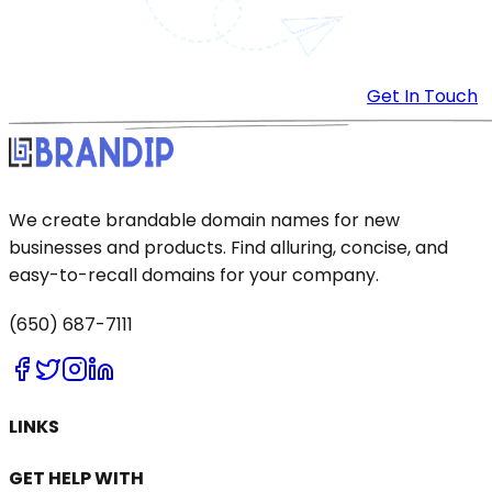
Get In Touch
We create brandable domain names for new
businesses and products. Find alluring, concise, and
easy-to-recall domains for your company.
(650) 687-7111
LINKS
GET HELP WITH