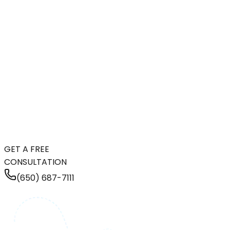
GET A FREE
CONSULTATION
(650) 687-7111