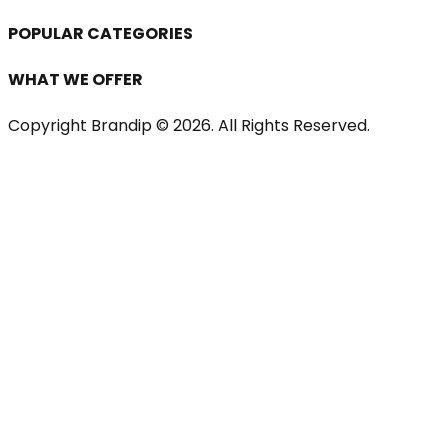
POPULAR CATEGORIES
WHAT WE OFFER
Copyright Brandip ©
2026
. All Rights Reserved.