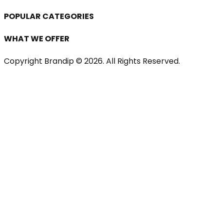
POPULAR CATEGORIES
WHAT WE OFFER
Copyright Brandip ©
2026
. All Rights Reserved.