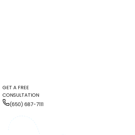
GET A FREE
CONSULTATION
(650) 687-7111