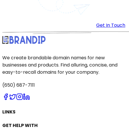
Get In Touch
We create brandable domain names for new
businesses and products. Find alluring, concise, and
easy-to-recall domains for your company.
(650) 687-7111
LINKS
GET HELP WITH