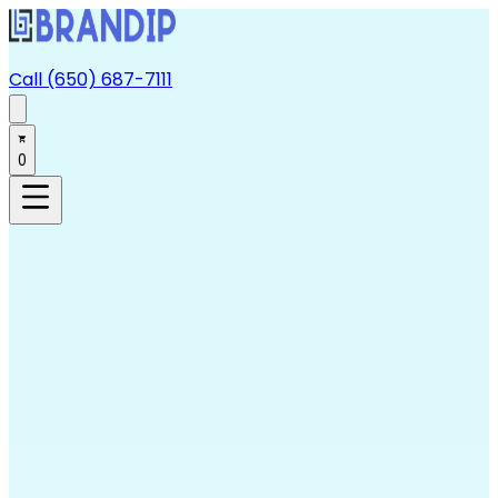
Call (650) 687-7111
0