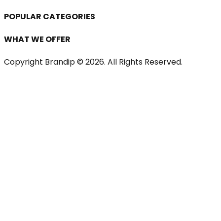
POPULAR CATEGORIES
WHAT WE OFFER
Copyright Brandip ©
2026
. All Rights Reserved.