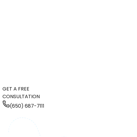
GET A FREE
CONSULTATION
(650) 687-7111