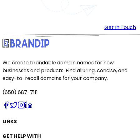
Get In Touch
We create brandable domain names for new
businesses and products. Find alluring, concise, and
easy-to-recall domains for your company.
(650) 687-7111
LINKS
GET HELP WITH