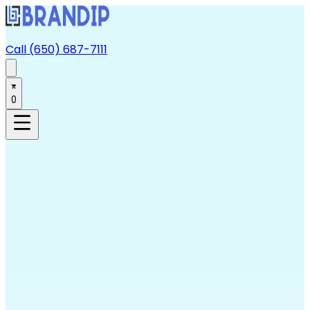
Call (650) 687-7111
0