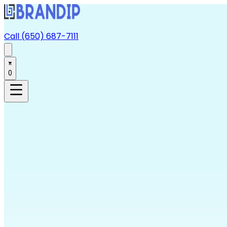
Call (650) 687-7111
0