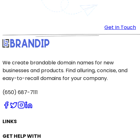
Get In Touch
We create brandable domain names for new
businesses and products. Find alluring, concise, and
easy-to-recall domains for your company.
(650) 687-7111
LINKS
GET HELP WITH