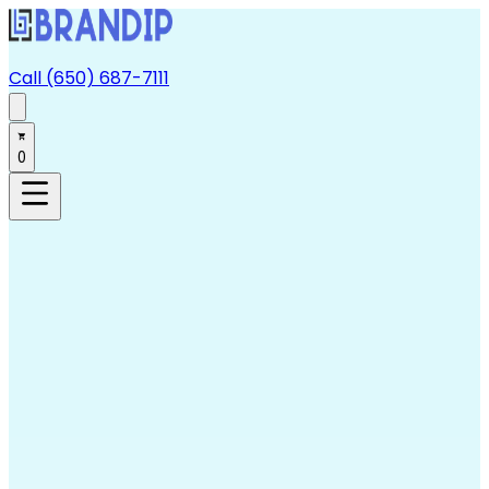
Call (650) 687-7111
0