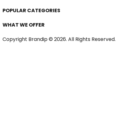
POPULAR CATEGORIES
WHAT WE OFFER
Copyright Brandip ©
2026
. All Rights Reserved.