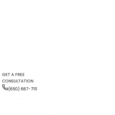
GET A FREE
CONSULTATION
(650) 687-7111