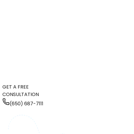
GET A FREE
CONSULTATION
(650) 687-7111