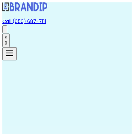
Call (650) 687-7111
0