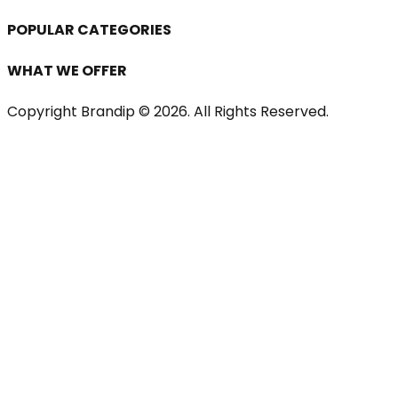
POPULAR CATEGORIES
WHAT WE OFFER
Copyright Brandip ©
2026
. All Rights Reserved.