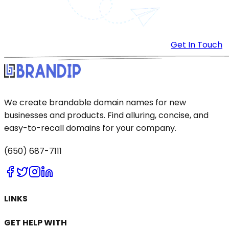
Get In Touch
We create brandable domain names for new
businesses and products. Find alluring, concise, and
easy-to-recall domains for your company.
(650) 687-7111
LINKS
GET HELP WITH