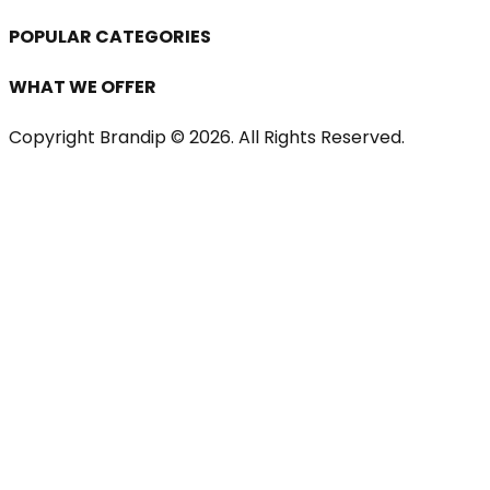
POPULAR CATEGORIES
WHAT WE OFFER
Copyright Brandip ©
2026
. All Rights Reserved.