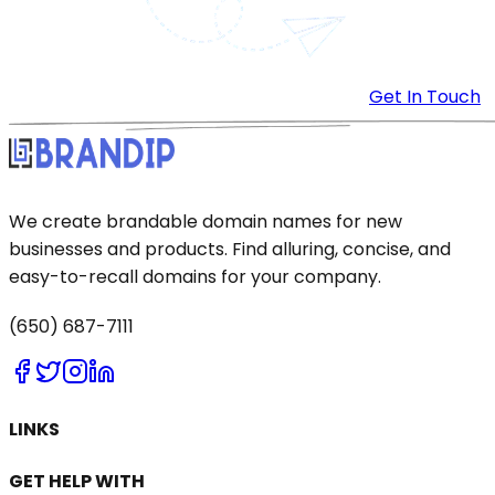
Get In Touch
We create brandable domain names for new
businesses and products. Find alluring, concise, and
easy-to-recall domains for your company.
(650) 687-7111
LINKS
GET HELP WITH