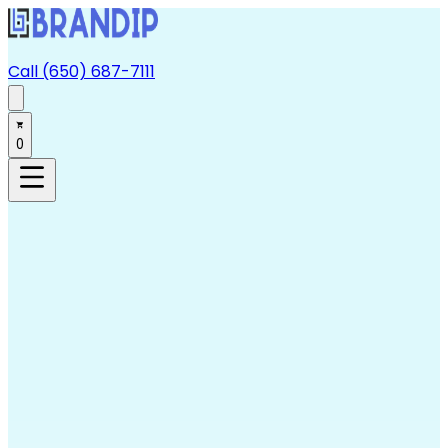
Call (650) 687-7111
0