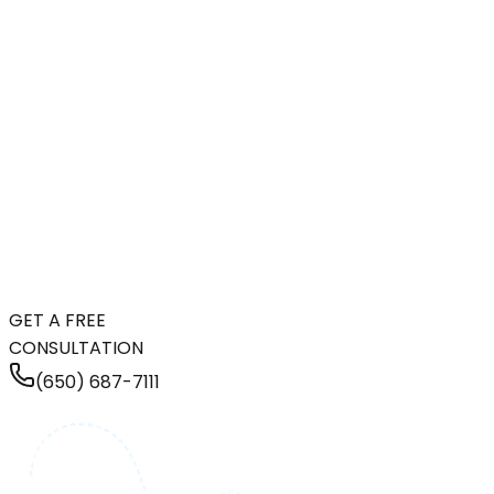
GET A FREE
CONSULTATION
(650) 687-7111