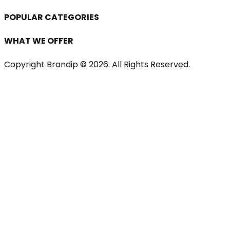
POPULAR CATEGORIES
WHAT WE OFFER
Copyright Brandip ©
2026
. All Rights Reserved.