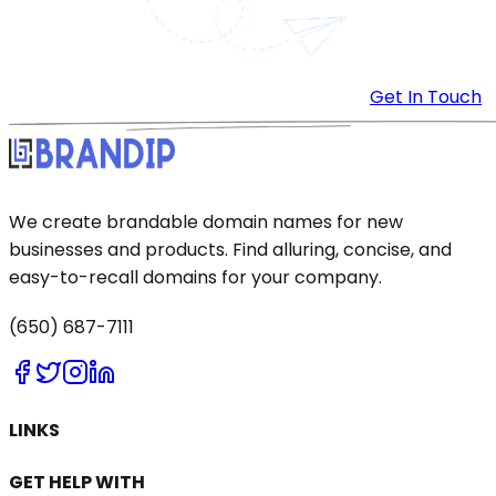
Get In Touch
We create brandable domain names for new
businesses and products. Find alluring, concise, and
easy-to-recall domains for your company.
(650) 687-7111
LINKS
GET HELP WITH