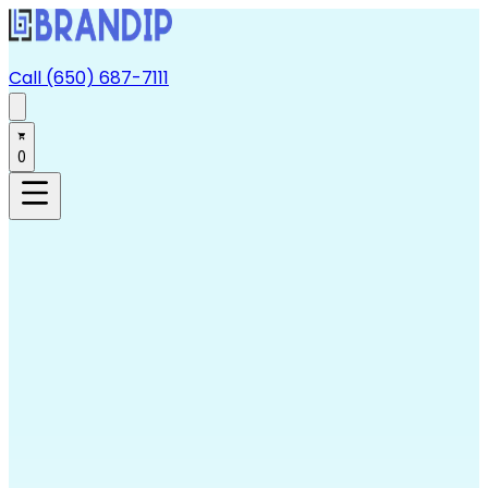
Call (650) 687-7111
0