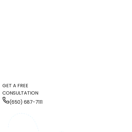
GET A FREE
CONSULTATION
(650) 687-7111