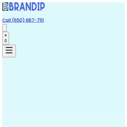
Call (650) 687-7111
0