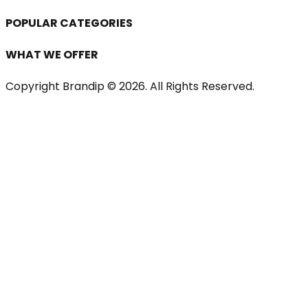
POPULAR CATEGORIES
WHAT WE OFFER
Copyright Brandip ©
2026
. All Rights Reserved.