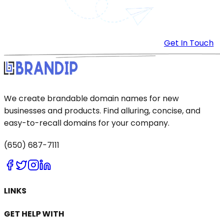
Get In Touch
We create brandable domain names for new
businesses and products. Find alluring, concise, and
easy-to-recall domains for your company.
(650) 687-7111
LINKS
GET HELP WITH