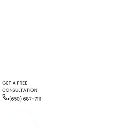
GET A FREE
CONSULTATION
(650) 687-7111