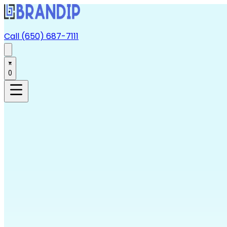
Call (650) 687-7111
0