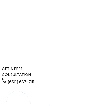
GET A FREE
CONSULTATION
(650) 687-7111