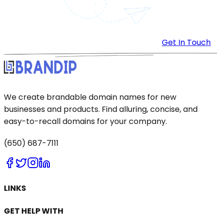
Get In Touch
We create brandable domain names for new
businesses and products. Find alluring, concise, and
easy-to-recall domains for your company.
(650) 687-7111
LINKS
GET HELP WITH