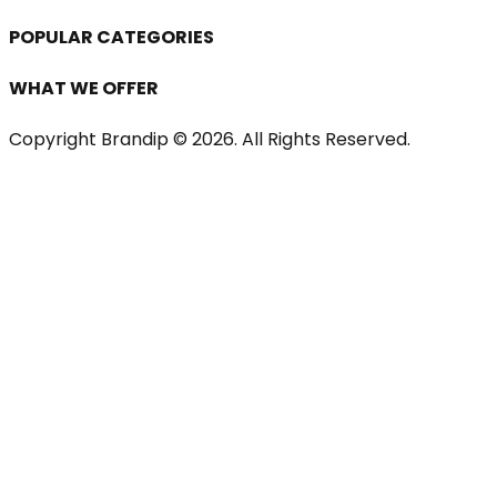
POPULAR CATEGORIES
WHAT WE OFFER
Copyright Brandip ©
2026
. All Rights Reserved.