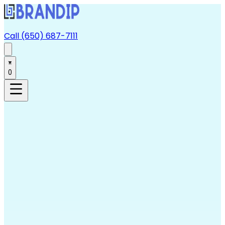
Call (650) 687-7111
0