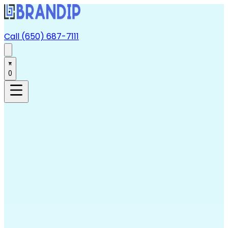
Call (650) 687-7111
0