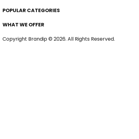
POPULAR CATEGORIES
WHAT WE OFFER
Copyright Brandip ©
2026
. All Rights Reserved.