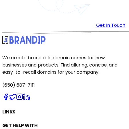
Get In Touch
We create brandable domain names for new
businesses and products. Find alluring, concise, and
easy-to-recall domains for your company.
(650) 687-7111
LINKS
GET HELP WITH