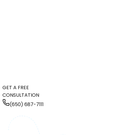
GET A FREE
CONSULTATION
(650) 687-7111