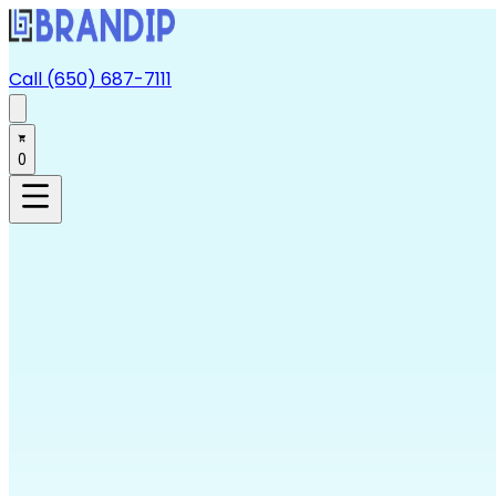
Call (650) 687-7111
0