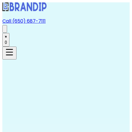
Call (650) 687-7111
0