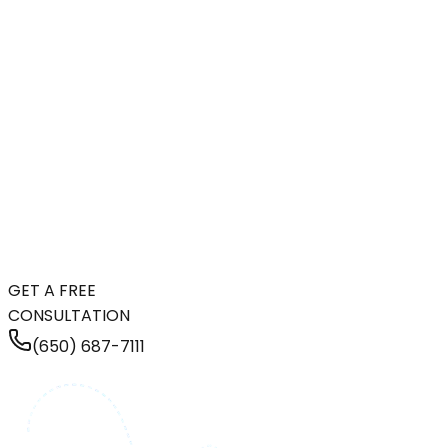
GET A FREE
CONSULTATION
(650) 687-7111