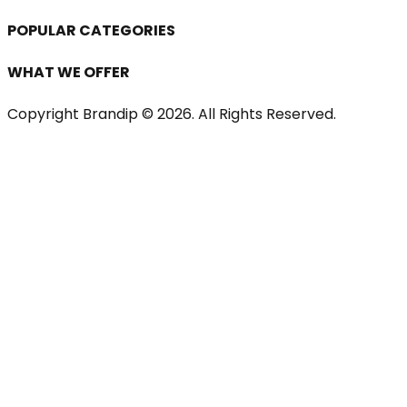
POPULAR CATEGORIES
WHAT WE OFFER
Copyright Brandip ©
2026
. All Rights Reserved.