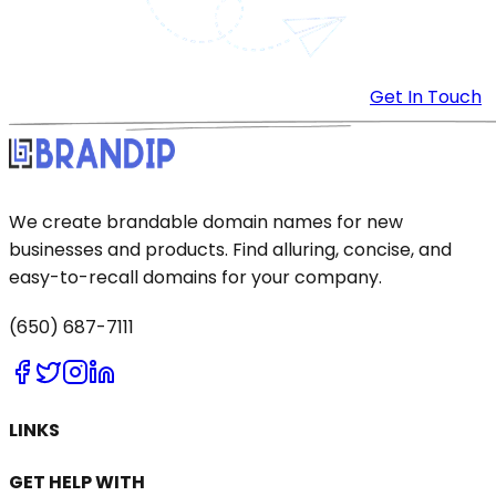
Get In Touch
We create brandable domain names for new
businesses and products. Find alluring, concise, and
easy-to-recall domains for your company.
(650) 687-7111
LINKS
GET HELP WITH