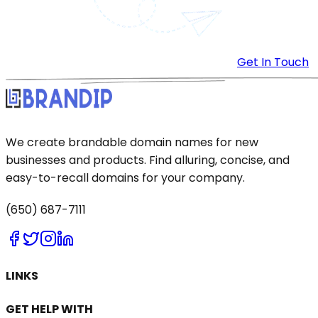
Get In Touch
We create brandable domain names for new
businesses and products. Find alluring, concise, and
easy-to-recall domains for your company.
(650) 687-7111
LINKS
GET HELP WITH