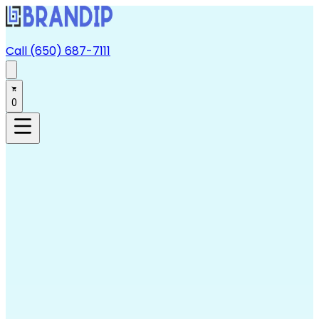
Call (650) 687-7111
0