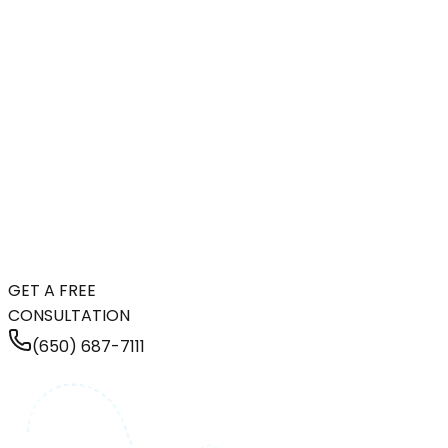
GET A FREE
CONSULTATION
(650) 687-7111