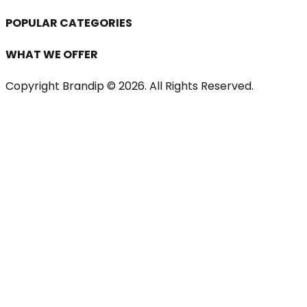
POPULAR CATEGORIES
WHAT WE OFFER
Copyright Brandip ©
2026
. All Rights Reserved.