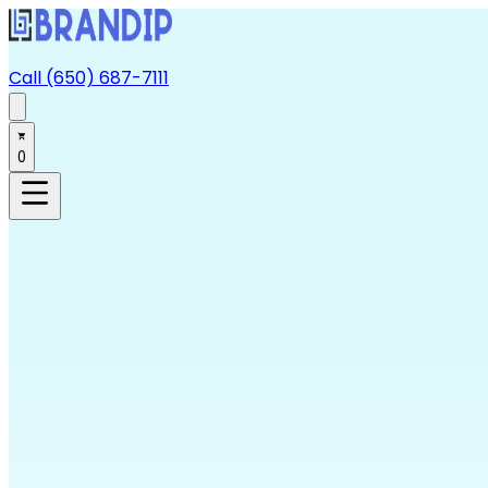
Call (650) 687-7111
0