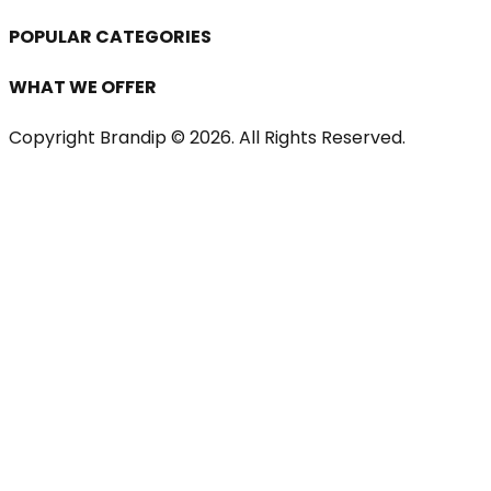
POPULAR CATEGORIES
WHAT WE OFFER
Copyright Brandip ©
2026
. All Rights Reserved.