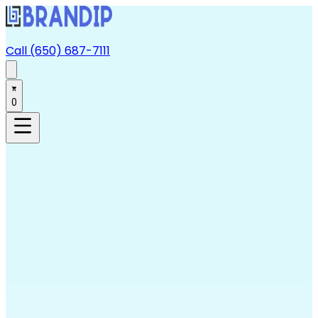
Call (650) 687-7111
0