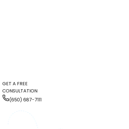
GET A FREE
CONSULTATION
(650) 687-7111