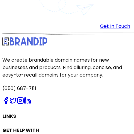
Get In Touch
We create brandable domain names for new
businesses and products. Find alluring, concise, and
easy-to-recall domains for your company.
(650) 687-7111
LINKS
GET HELP WITH