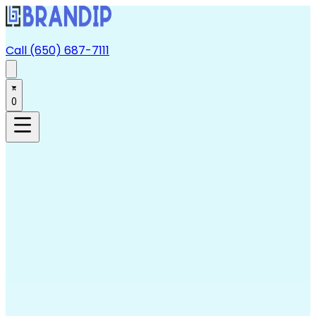
Call (650) 687-7111
0