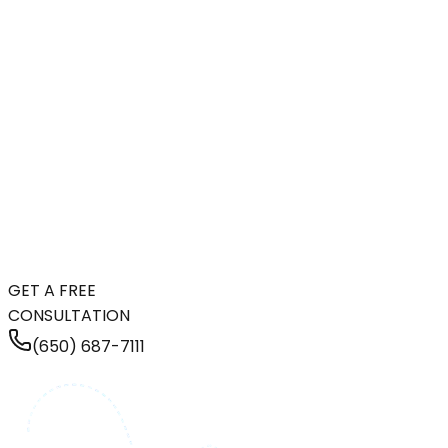
GET A FREE
CONSULTATION
(650) 687-7111