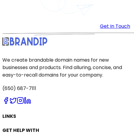
Get In Touch
We create brandable domain names for new
businesses and products. Find alluring, concise, and
easy-to-recall domains for your company.
(650) 687-7111
LINKS
GET HELP WITH