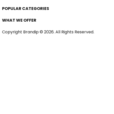
POPULAR CATEGORIES
WHAT WE OFFER
Copyright Brandip ©
2026
. All Rights Reserved.