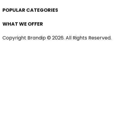
POPULAR CATEGORIES
WHAT WE OFFER
Copyright Brandip ©
2026
. All Rights Reserved.