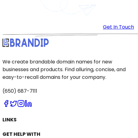
Get In Touch
We create brandable domain names for new
businesses and products. Find alluring, concise, and
easy-to-recall domains for your company.
(650) 687-7111
LINKS
GET HELP WITH