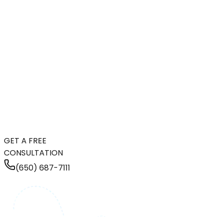
GET A FREE
CONSULTATION
(650) 687-7111