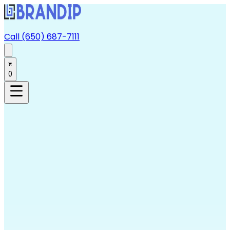
Call (650) 687-7111
0