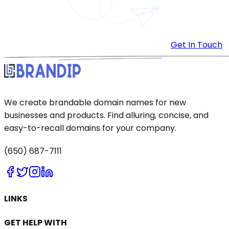
Get In Touch
We create brandable domain names for new
businesses and products. Find alluring, concise, and
easy-to-recall domains for your company.
(650) 687-7111
LINKS
GET HELP WITH