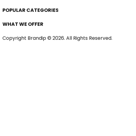
POPULAR CATEGORIES
WHAT WE OFFER
Copyright Brandip ©
2026
. All Rights Reserved.