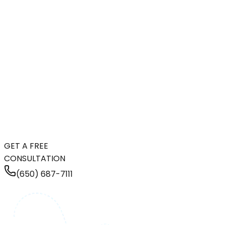
GET A FREE
CONSULTATION
(650) 687-7111