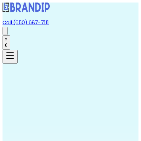
Call (650) 687-7111
0