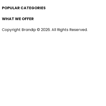
POPULAR CATEGORIES
WHAT WE OFFER
Copyright Brandip ©
2026
. All Rights Reserved.