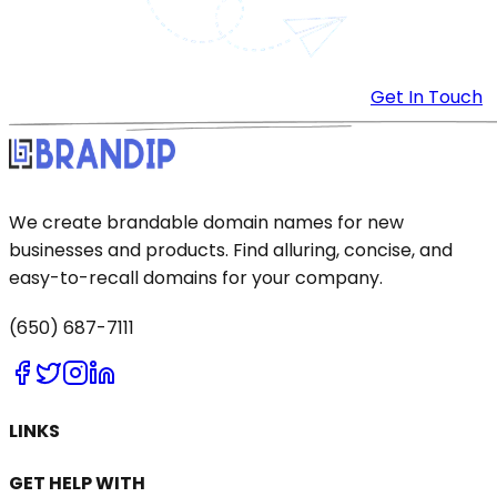
Get In Touch
We create brandable domain names for new
businesses and products. Find alluring, concise, and
easy-to-recall domains for your company.
(650) 687-7111
LINKS
GET HELP WITH