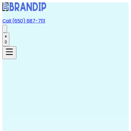
Call (650) 687-7111
0