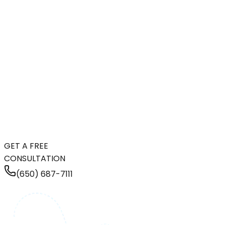
GET A FREE
CONSULTATION
(650) 687-7111