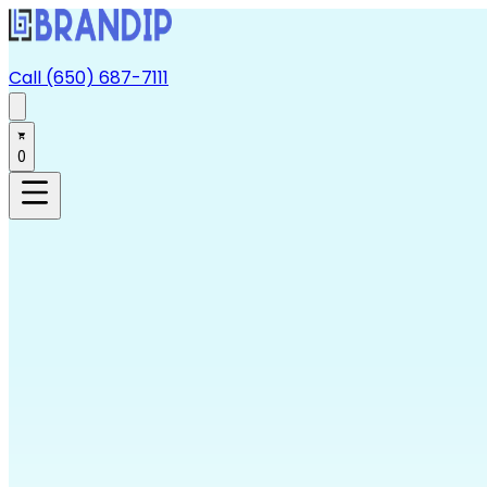
Call (650) 687-7111
0