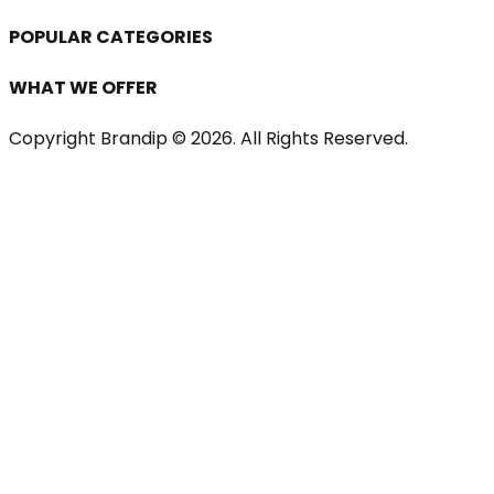
POPULAR CATEGORIES
WHAT WE OFFER
Copyright Brandip ©
2026
. All Rights Reserved.