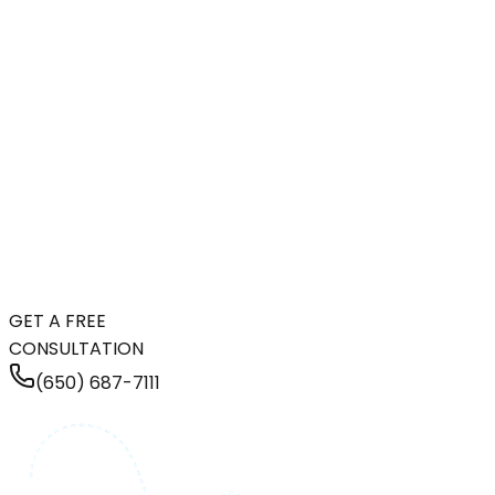
GET A FREE
CONSULTATION
(650) 687-7111