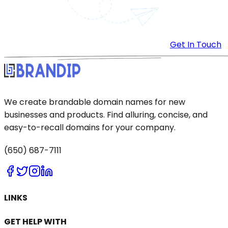
Get In Touch
We create brandable domain names for new
businesses and products. Find alluring, concise, and
easy-to-recall domains for your company.
(650) 687-7111
LINKS
GET HELP WITH