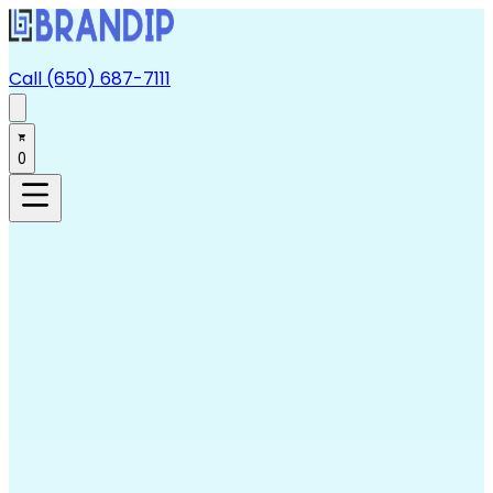
Call (650) 687-7111
0