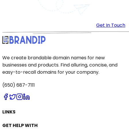
Get In Touch
We create brandable domain names for new
businesses and products. Find alluring, concise, and
easy-to-recall domains for your company.
(650) 687-7111
LINKS
GET HELP WITH