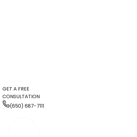
GET A FREE
CONSULTATION
(650) 687-7111