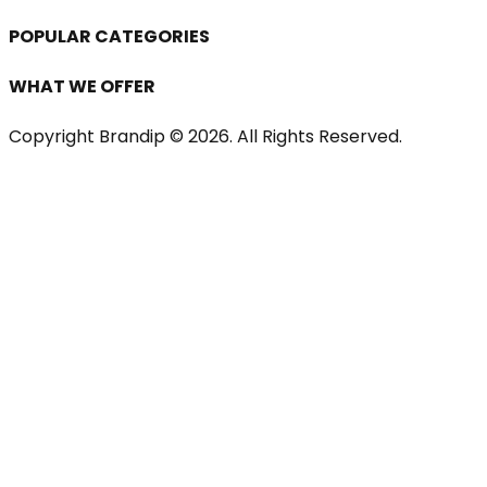
POPULAR CATEGORIES
WHAT WE OFFER
Copyright Brandip ©
2026
. All Rights Reserved.