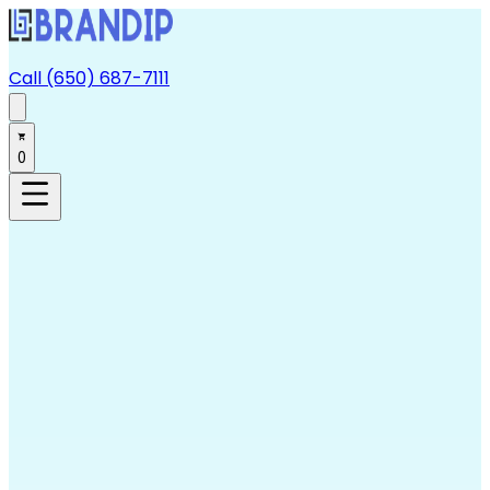
Call (650) 687-7111
0