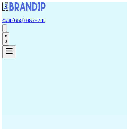
Call (650) 687-7111
0