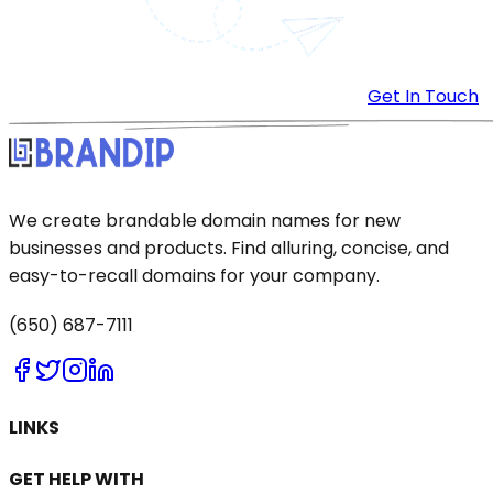
Get In Touch
We create brandable domain names for new
businesses and products. Find alluring, concise, and
easy-to-recall domains for your company.
(650) 687-7111
LINKS
GET HELP WITH