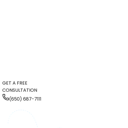
GET A FREE
CONSULTATION
(650) 687-7111