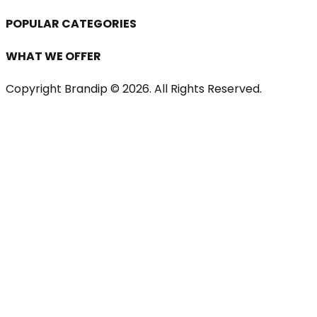
POPULAR CATEGORIES
WHAT WE OFFER
Copyright Brandip ©
2026
. All Rights Reserved.