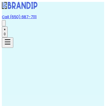
Call (650) 687-7111
0