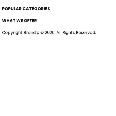
POPULAR CATEGORIES
WHAT WE OFFER
Copyright Brandip ©
2026
. All Rights Reserved.