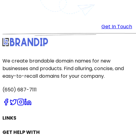
Get In Touch
We create brandable domain names for new
businesses and products. Find alluring, concise, and
easy-to-recall domains for your company.
(650) 687-7111
LINKS
GET HELP WITH