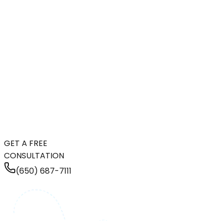
GET A FREE
CONSULTATION
(650) 687-7111