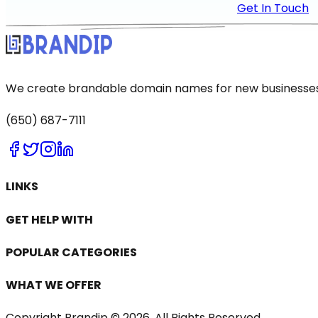
Get In Touch
We create brandable domain names for new businesses a
(650) 687-7111
LINKS
GET HELP WITH
POPULAR CATEGORIES
WHAT WE OFFER
Copyright Brandip ©
2026
. All Rights Reserved.