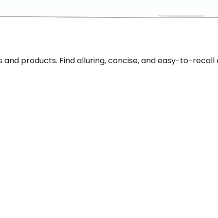
nd products. Find alluring, concise, and easy-to-recall