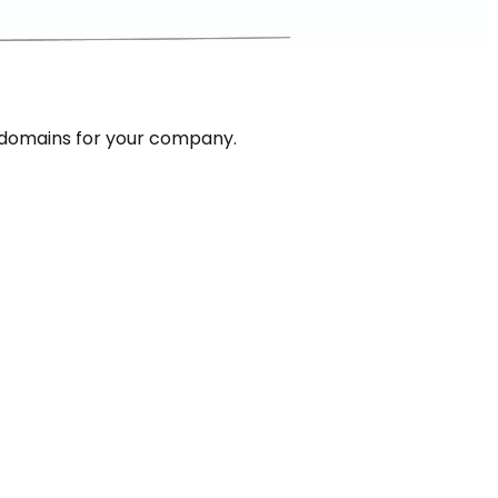
 domains for your company.