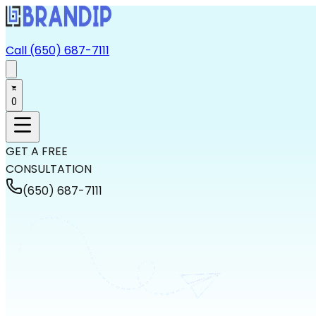
Call (650) 687-7111
0
GET A FREE
CONSULTATION
(650) 687-7111