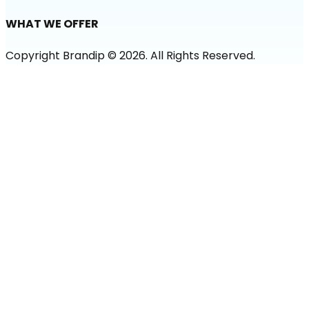
WHAT WE OFFER
Copyright Brandip ©
2026
. All Rights Reserved.