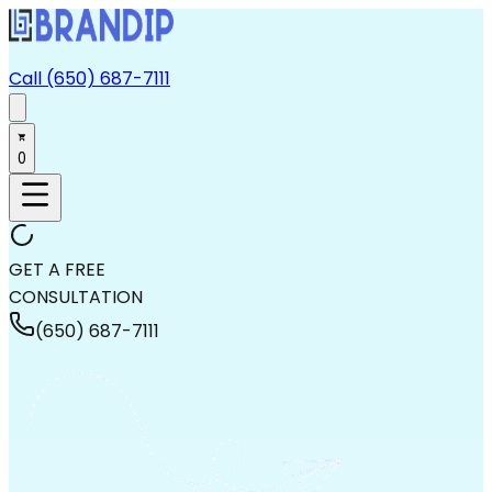
Call (650) 687-7111
0
GET A FREE
CONSULTATION
(650) 687-7111