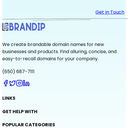
Get In Touch
We create brandable domain names for new
businesses and products. Find alluring, concise, and
easy-to-recall domains for your company.
(650) 687-7111
LINKS
GET HELP WITH
POPULAR CATEGORIES