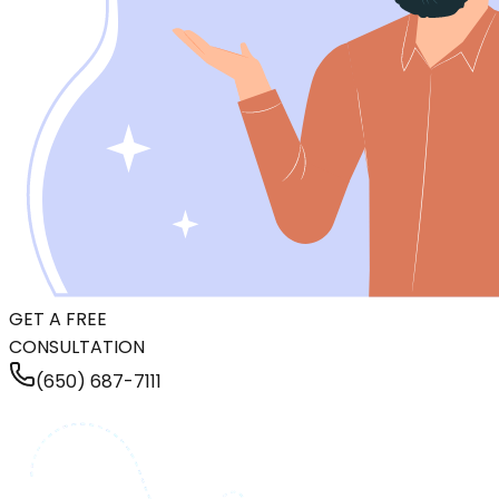
GET A FREE
CONSULTATION
(650) 687-7111