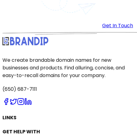
Get In Touch
We create brandable domain names for new
businesses and products. Find alluring, concise, and
easy-to-recall domains for your company.
(650) 687-7111
LINKS
GET HELP WITH