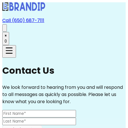
Call (650) 687-7111
0
Contact Us
We look forward to hearing from you and will respond
to all messages as quickly as possible. Please let us
know what you are looking for.