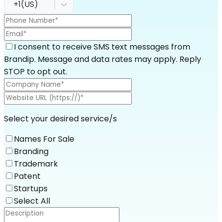
+1
(
US
)
I consent to receive SMS text messages from
Brandip. Message and data rates may apply. Reply
STOP to opt out.
Select your desired service/s
Names For Sale
Branding
Trademark
Patent
Startups
Select All