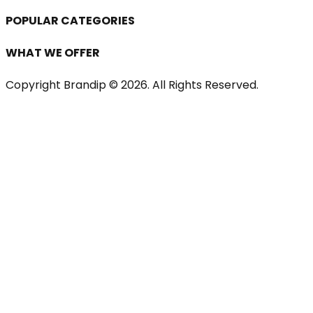
POPULAR CATEGORIES
WHAT WE OFFER
Copyright Brandip ©
2026
. All Rights Reserved.