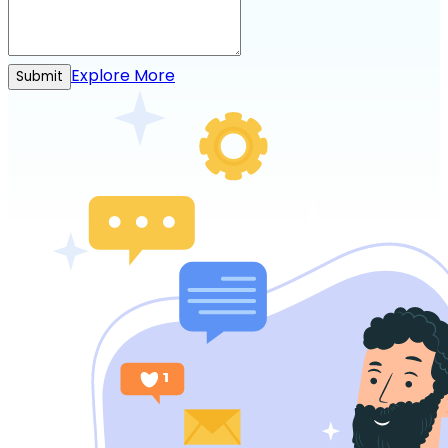
Explore More
Submit