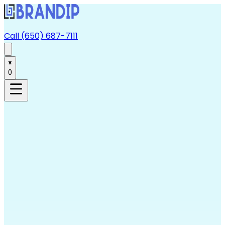
Call (650) 687-7111
0