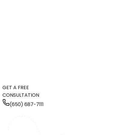
GET A FREE
CONSULTATION
(650) 687-7111