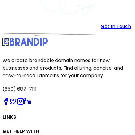
Get In Touch
We create brandable domain names for new
businesses and products. Find alluring, concise, and
easy-to-recall domains for your company.
(650) 687-7111
LINKS
GET HELP WITH