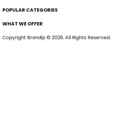
POPULAR CATEGORIES
WHAT WE OFFER
Copyright Brandip ©
2026
. All Rights Reserved.