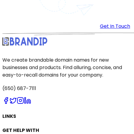
Get In Touch
We create brandable domain names for new
businesses and products. Find alluring, concise, and
easy-to-recall domains for your company.
(650) 687-7111
LINKS
GET HELP WITH