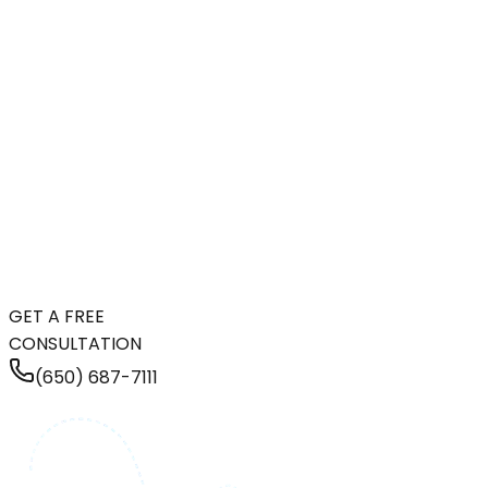
GET A FREE
CONSULTATION
(650) 687-7111