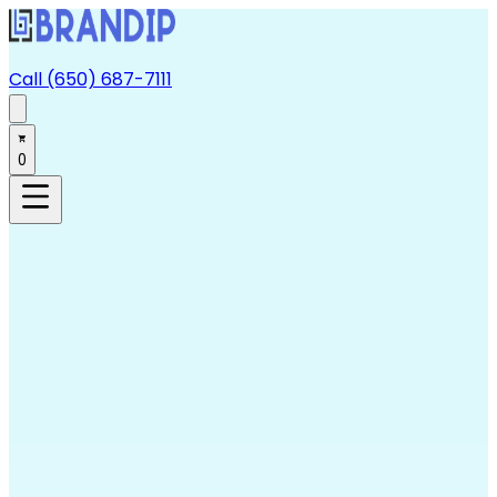
Call (650) 687-7111
0