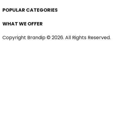
POPULAR CATEGORIES
WHAT WE OFFER
Copyright Brandip ©
2026
. All Rights Reserved.