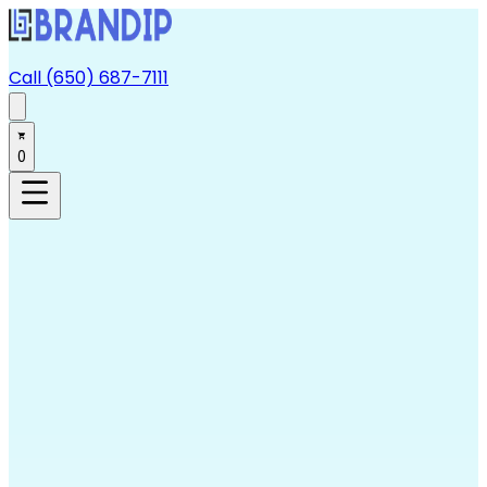
Call (650) 687-7111
0