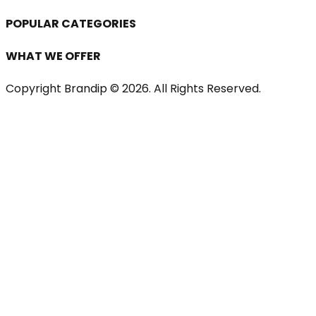
POPULAR CATEGORIES
WHAT WE OFFER
Copyright Brandip ©
2026
. All Rights Reserved.