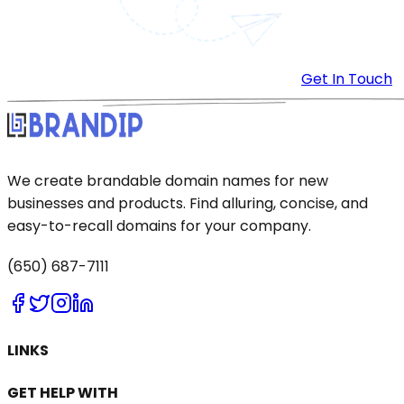
Get In Touch
We create brandable domain names for new
businesses and products. Find alluring, concise, and
easy-to-recall domains for your company.
(650) 687-7111
LINKS
GET HELP WITH