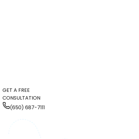
GET A FREE
CONSULTATION
(650) 687-7111